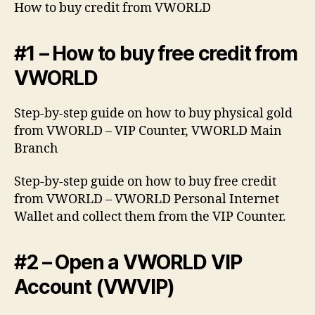
How to buy credit from VWORLD
#1 – How to buy free credit from
VWORLD
Step-by-step guide on how to buy physical gold
from VWORLD – VIP Counter, VWORLD Main
Branch
Step-by-step guide on how to buy free credit
from VWORLD – VWORLD Personal Internet
Wallet and collect them from the VIP Counter.
#2 – Open a VWORLD VIP
Account (VWVIP)