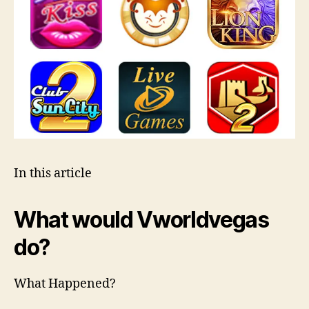
In this article
What would Vworldvegas
do?
What Happened?