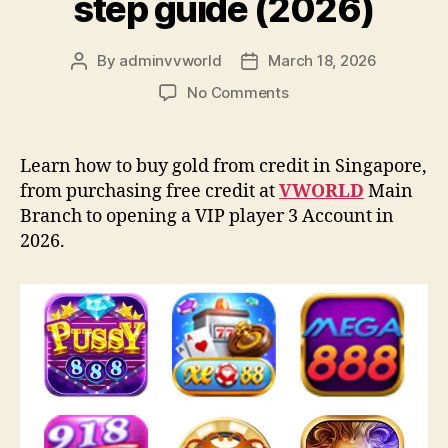
step guide (2026)
By
adminvvworld
March 18, 2026
Post
Post
author
date
on
No Comments
How
to
buy
Learn how to buy gold from credit in Singapore,
credit
from purchasing free credit at
VWORLD
Main
from
Branch to opening a VIP player 3 Account in
VWORLD:
2026.
A
step-
by-
step
guide
(2026)