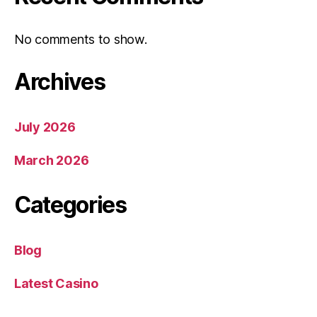
No comments to show.
Archives
July 2026
March 2026
Categories
Blog
Latest Casino