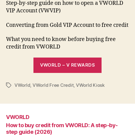
Step-by-step guide on how to open a VWORLD
VIP Account (VWVIP)
Converting from Gold VIP Account to free credit
What you need to know before buying free
credit from VWORLD
VWORLD – V REWARDS
VWorld
,
VWorld Free Credit
,
VWorld Kiosk
Tags
VWORLD
How to buy credit from VWORLD: A step-by-
step guide (2026)