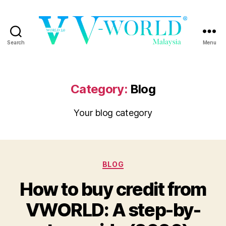
Search
Menu
VWORLD
Category:
Blog
Your blog category
Categories
BLOG
How to buy credit from
VWORLD: A step-by-