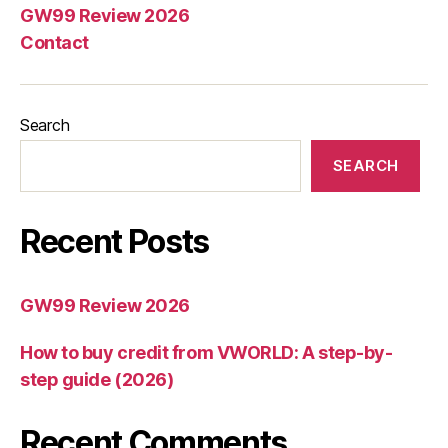
GW99 Review 2026
Contact
Search
SEARCH
Recent Posts
GW99 Review 2026
How to buy credit from VWORLD: A step-by-
step guide (2026)
Recent Comments