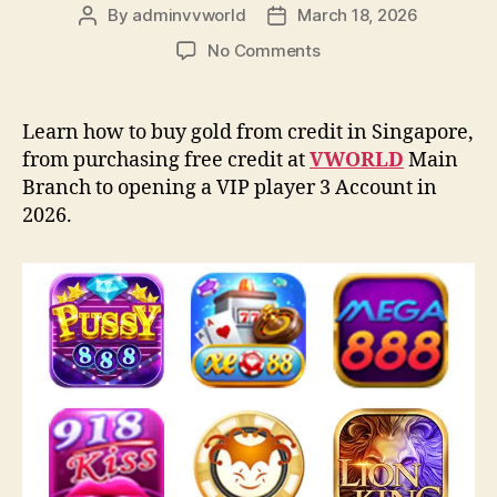
By
adminvvworld
March 18, 2026
Post
Post
author
date
on
No Comments
How
to
buy
Learn how to buy gold from credit in Singapore,
credit
from purchasing free credit at
VWORLD
Main
from
Branch to opening a VIP player 3 Account in
VWORLD:
2026.
A
step-
by-
step
guide
(2026)