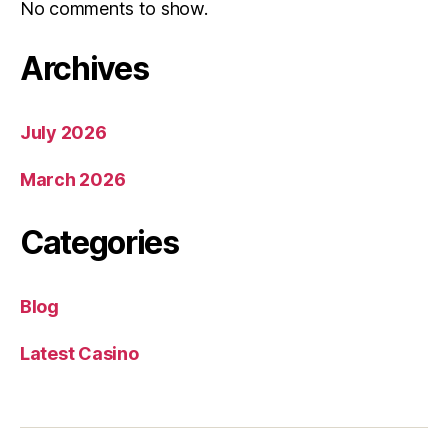
No comments to show.
Archives
July 2026
March 2026
Categories
Blog
Latest Casino