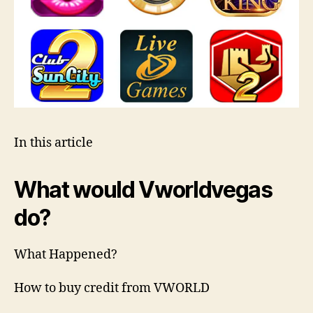
In this article
What would Vworldvegas
do?
What Happened?
How to buy credit from VWORLD