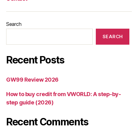
Search
SEARCH
Recent Posts
GW99 Review 2026
How to buy credit from VWORLD: A step-by-
step guide (2026)
Recent Comments