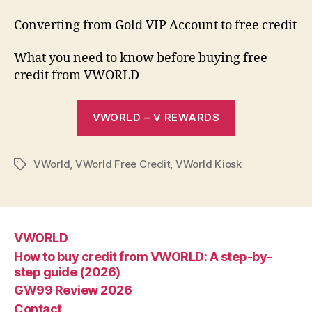
Converting from Gold VIP Account to free credit
What you need to know before buying free
credit from VWORLD
VWORLD – V REWARDS
VWorld
,
VWorld Free Credit
,
VWorld Kiosk
Tags
VWORLD
How to buy credit from VWORLD: A step-by-
step guide (2026)
GW99 Review 2026
Contact