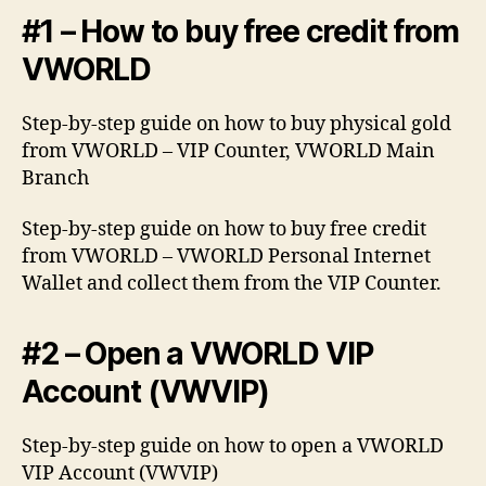
#1 – How to buy free credit from
VWORLD
Step-by-step guide on how to buy physical gold
from VWORLD – VIP Counter, VWORLD Main
Branch
Step-by-step guide on how to buy free credit
from VWORLD – VWORLD Personal Internet
Wallet and collect them from the VIP Counter.
#2 – Open a VWORLD VIP
Account (VWVIP)
Step-by-step guide on how to open a VWORLD
VIP Account (VWVIP)