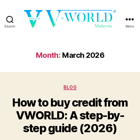
Search
Menu
VWORLD
Month:
March 2026
Categories
BLOG
How to buy credit from
VWORLD: A step-by-
step guide (2026)